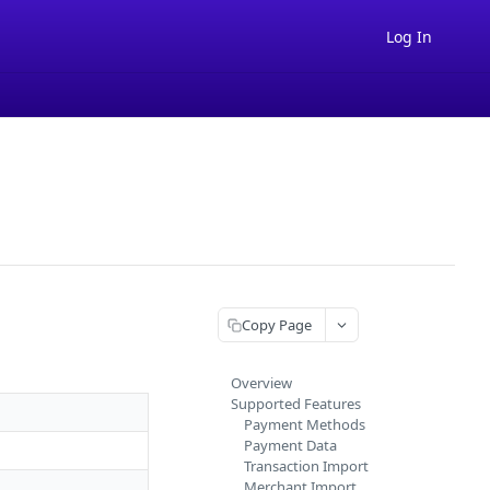
Log In
Copy Page
Overview
Supported Features
Payment Methods
Payment Data
Transaction Import
Merchant Import