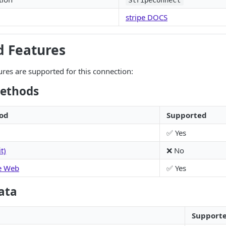
StripeConnect
stripe DOCS
d Features
ures are supported for this connection:
ethods
od
Supported
✅ Yes
t)
❌ No
e Web
✅ Yes
ata
Support