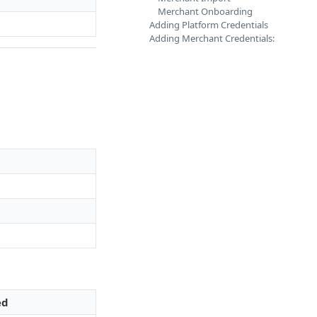
Merchant Onboarding
Adding Platform Credentials
Adding Merchant Credentials:
ed