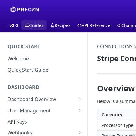
v2.0
Guides
Recipes
API Reference
Chang
QUICK START
CONNECTIONS
Stripe Con
Welcome
Quick Start Guide
Overview
DASHBOARD
Dashboard Overview
Below is a summary
Live vs Test Mode
User Management
Category
Quick Actions
Multi-Factor Authentication
API Keys
Processor Type
(MFA) Setup Guide
Webhooks
Preczn Enumera