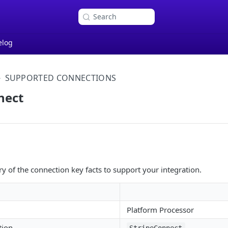
Search
elog
SUPPORTED CONNECTIONS
nect
 of the connection key facts to support your integration.
Platform Processor
tion