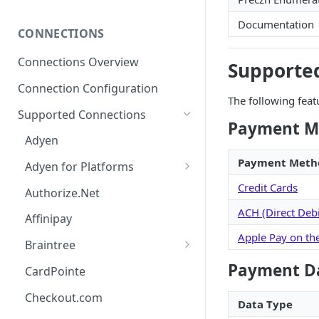
Password Policy and Guidance
Subscribing to Webhooks
Documentation
CONNECTIONS
Receiving and Verifying
Webhooks
Connections Overview
Supporte
Delivery, Retries, and Failures
Connection Configuration
The following feat
Transaction Webhook
Supported Connections
Payloads
Payment M
Adyen
Merchant Webhook Payloads
Payment Meth
Adyen for Platforms
Loan Webhook Payloads
Adyen for Platforms -
Credit Cards
Authorize.Net
Boarding Form Webhook
Merchant Onboarding
ACH (Direct Debi
Payloads
Affinipay
Apple Pay on th
Braintree
Braintree ACH Integration
Payment D
CardPointe
Checkout.com
Data Type