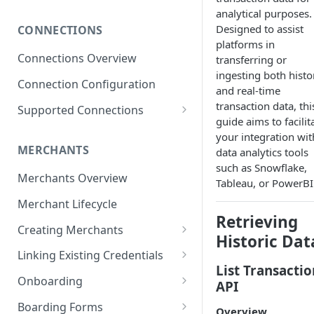
Subscribing to Webhooks
analytical purposes.
Designed to assist
CONNECTIONS
Receiving and Verifying
platforms in
Webhooks
Connections Overview
transferring or
ingesting both histo
Delivery, Retries, and Failures
Connection Configuration
and real-time
Transaction Webhook
transaction data, thi
Supported Connections
Payloads
guide aims to facilit
Adyen
your integration wit
Merchant Webhook Payloads
MERCHANTS
data analytics tools
Adyen for Platforms
such as Snowflake,
Loan Webhook Payloads
Adyen for Platforms -
Merchants Overview
Authorize.Net
Tableau, or PowerBI
Merchant Onboarding
Boarding Form Webhook
Merchant Lifecycle
Affinipay
Payloads
Retrieving
Creating Merchants
Braintree
Historic Dat
Creating Merchant via
Braintree ACH Integration
Linking Existing Credentials
CardPointe
Dashboard
List Transactio
Via Dashboard
Onboarding
Checkout.com
API
Creating Merchant via API
Via API
Merchant Onboarding
Boarding Forms
Greensky
Overview