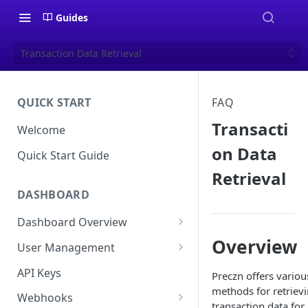
Guides
Transaction Data Retrieval
QUICK START
FAQ
Transacti
Welcome
on Data
Quick Start Guide
Retrieval
DASHBOARD
Dashboard Overview
Overview
Live vs Test Mode
User Management
Quick Actions
Multi-Factor Authentication
API Keys
Preczn offers variou
(MFA) Setup Guide
methods for retriev
Webhooks
transaction data for
Password Policy and Guidance