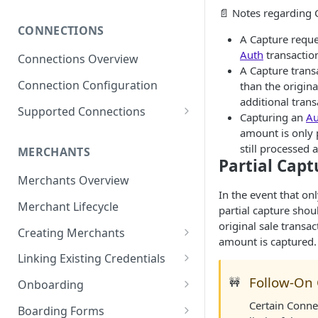
Subscribing to Webhooks
📄 Notes regarding 
CONNECTIONS
Receiving and Verifying
A Capture reque
Webhooks
Auth
transactio
Connections Overview
A Capture trans
Delivery, Retries, and Failures
Connection Configuration
than the origin
additional trans
Transaction Webhook
Supported Connections
Capturing an
Au
Payloads
Adyen
amount is only 
Merchant Webhook Payloads
still processed a
MERCHANTS
Adyen for Platforms
Partial Capt
Loan Webhook Payloads
Adyen for Platforms -
Merchants Overview
Authorize.Net
Merchant Onboarding
In the event that on
Boarding Form Webhook
Merchant Lifecycle
Affinipay
partial capture sho
Payloads
original sale transac
Creating Merchants
Braintree
amount is captured.
Creating Merchant via
Braintree ACH Integration
Linking Existing Credentials
CardPointe
Dashboard
Via Dashboard
Follow-On
🚧
Onboarding
Checkout.com
Creating Merchant via API
Via API
Merchant Onboarding
Certain Connec
Boarding Forms
Greensky