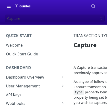
Guides
Capture
QUICK START
TRANSACTION TY
Capture
Welcome
Quick Start Guide
A Capture transactio
DASHBOARD
previously approve
Dashboard Overview
As a type of follow-u
Live vs Test Mode
User Management
Capture transaction 
property bein
Quick Actions
Multi-Factor Authentication
type
API Keys
property being set t
(MFA) Setup Guide
you wish to capture.
Webhooks
Password Policy and Guidance