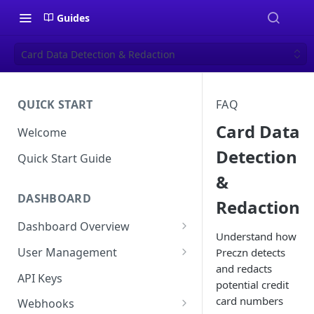
Guides
Card Data Detection & Redaction
QUICK START
FAQ
Card Data
Welcome
Detection
Quick Start Guide
&
DASHBOARD
Redaction
Dashboard Overview
Understand how
Live vs Test Mode
User Management
Preczn detects
and redacts
Quick Actions
Multi-Factor Authentication
API Keys
potential credit
(MFA) Setup Guide
card numbers
Webhooks
Password Policy and Guidance