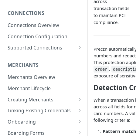
across
Subscribing to Webhooks
transaction fields
CONNECTIONS
Receiving and Verifying
to maintain PCI
Webhooks
compliance.
Connections Overview
Delivery, Retries, and Failures
Connection Configuration
Transaction Webhook
Supported Connections
Preczn automatically
Payloads
numbers and redact
Adyen
Merchant Webhook Payloads
This protection appli
MERCHANTS
Adyen for Platforms
,
order
descripti
Loan Webhook Payloads
exposure of sensiti
Adyen for Platforms -
Merchants Overview
Authorize.Net
Merchant Onboarding
Boarding Form Webhook
Detection Cr
Merchant Lifecycle
Affinipay
Payloads
Creating Merchants
When a transaction i
Braintree
across all fields fo
Creating Merchant via
Braintree ACH Integration
Linking Existing Credentials
CardPointe
card numbers. A val
Dashboard
Via Dashboard
following criteria:
Onboarding
Checkout.com
Creating Merchant via API
Via API
Merchant Onboarding
Pattern matc
Boarding Forms
Greensky